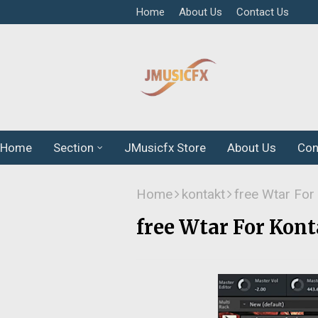
Home
About Us
Contact Us
Home
Section
JMusicfx Store
About Us
Con
Home
kontakt
free Wtar For
free Wtar For Kont