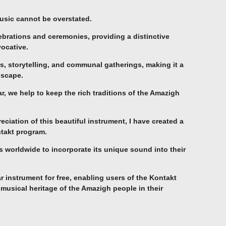
usic cannot be overstated.
celebrations and ceremonies, providing a distinctive
vocative.
, storytelling, and communal gatherings, making it a
dscape.
, we help to keep the rich traditions of the Amazigh
ciation of this beautiful instrument, I have created a
ntakt program.
worldwide to incorporate its unique sound into their
tar instrument for free, enabling users of the Kontakt
 musical heritage of the Amazigh people in their