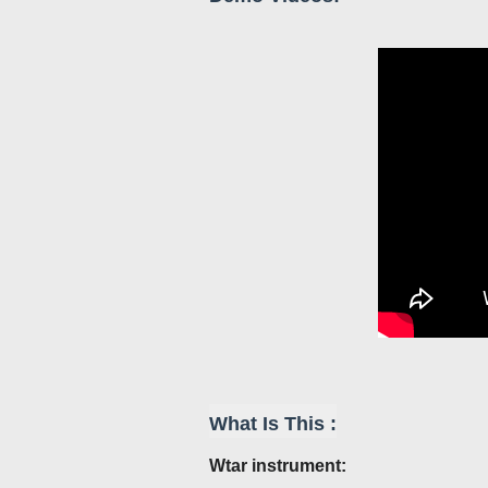
What Is This :
Wtar
instrument: