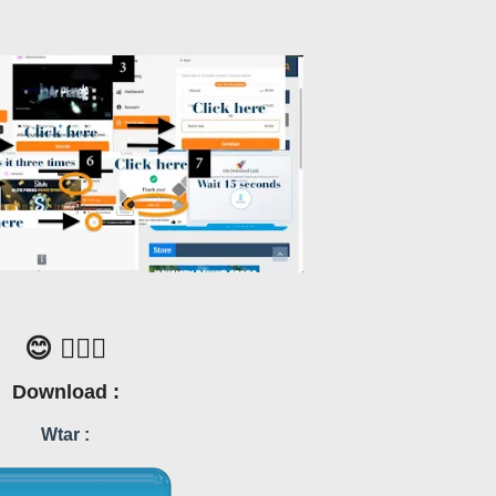
😊 🙋🏼‍♂️
Download :
Wtar :