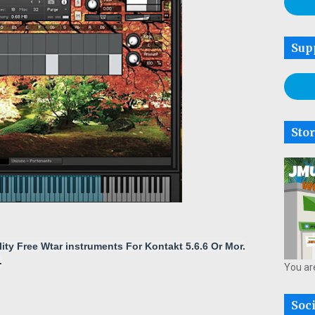
Sup
Sto
lity
Free
Wtar
instruments For Kontakt 5.6.6 Or Mor
.
.
You ar
Soc