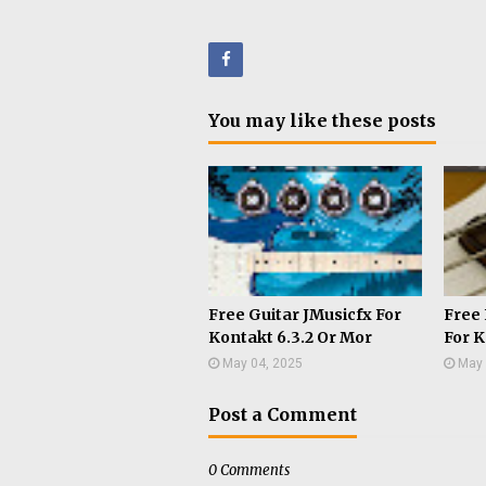
Face
You may like these posts
book
Free Guitar JMusicfx For
Free 
Kontakt 6.3.2 Or Mor
For K
May 04, 2025
May 
Post a Comment
0 Comments