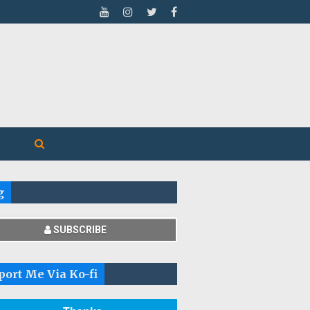
g
SUBSCRIBE
port Me Via Ko-fi