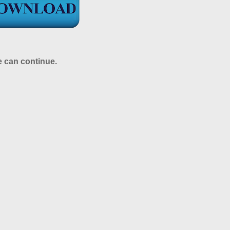
e can continue.