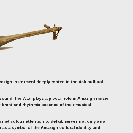
azigh instrument deeply rooted in the rich cultural
ound, the Wtar plays a pivotal role in Amazigh music,
vibrant and rhythmic essence of their musical
h meticulous attention to detail, serves not only as a
 as a symbol of the Amazigh cultural identity and