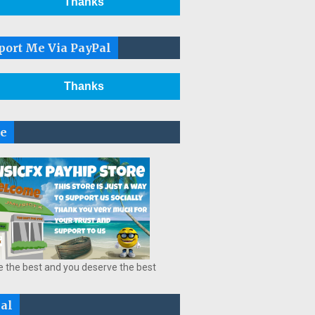
Thanks
port Me Via PayPal
Thanks
re
e the best and you deserve the best
ial