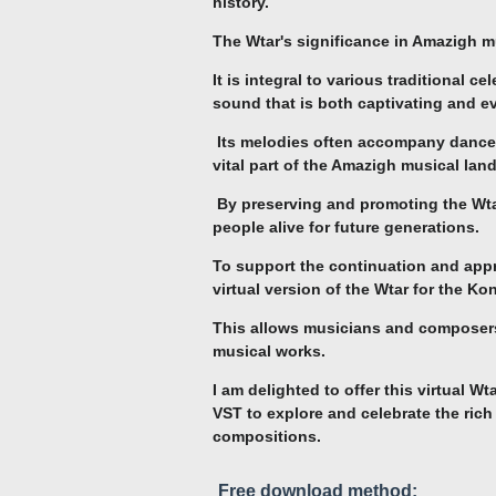
history.
The Wtar's significance in Amazigh m
It is integral to various traditional 
sound that is both captivating and e
Its melodies often accompany dances
vital part of the Amazigh musical lan
By preserving and promoting the Wtar
people alive for future generations.
To support the continuation and appre
virtual version of the Wtar for the Ko
This allows musicians and composers 
musical works.
I am delighted to offer this virtual W
VST to explore and celebrate the rich
compositions.
Free download method: