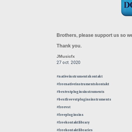
Brothers, please support us so w
Thank you.
JMusicfx
27 oct. 2020
#nativeinstrumentskontakt
#freenativeinstrumentskontakt
#bestvstpluginsinstruments
#bestfreevstpluginsinstruments
#freevst
#freepluginsins
#freekontaktlibrary
#freekontaktlibraries