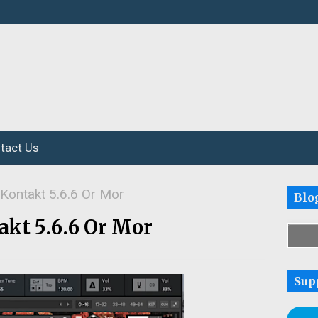
tact Us
 Kontakt 5.6.6 Or Mor
Blo
akt 5.6.6 Or Mor
Sup