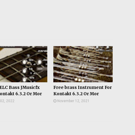
ELC Bass JMusicfx
Free brass Instrument For
ontakt 6.3.2 Or Mor
Kontakt 6.3.2 Or Mor
02, 2022
November 12, 2021