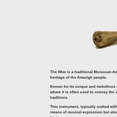
The Wtar is a traditional Moroccan Am
heritage of the Amazigh people.
Known for its unique and melodious s
where it is often used to convey the 
traditions.
This instrument, typically crafted wit
means of musical expression but also