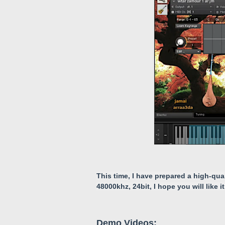
This time, I have prepared a high-qua
48000khz, 24bit, I hope you will like it
Demo Videos: