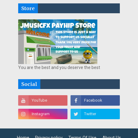
Store
You are the best and you deserve the best
Social
Home
Privacy policy
Terms Of Use
About Us