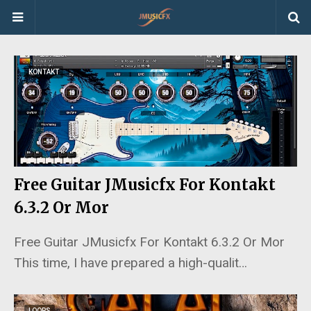
KONTAKT
Free Guitar JMusicfx For Kontakt
6.3.2 Or Mor
Free Guitar JMusicfx For Kontakt 6.3.2 Or Mor
This time, I have prepared a high-qualit…
LOOPS