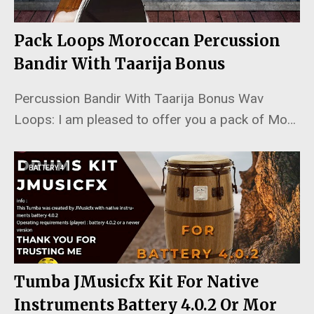
Pack Loops Moroccan Percussion
Bandir With Taarija Bonus
Percussion Bandir With Taarija Bonus Wav
Loops: I am pleased to offer you a pack of Mo…
BATTERY 4
Tumba JMusicfx Kit For Native
Instruments Battery 4.0.2 Or Mor