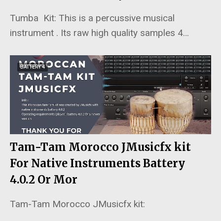
Tumba Kit: This is a percussive musical
instrument . Its raw high quality samples 4…
BATTERY 4
Tam-Tam Morocco JMusicfx kit
For Native Instruments Battery
4.0.2 Or Mor
Tam-Tam Morocco JMusicfx kit:
…