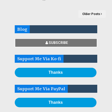
Older Posts
Blog
SUBSCRIBE
Support Me Via Ko-fi
Thanks
Support Me Via PayPal
Thanks