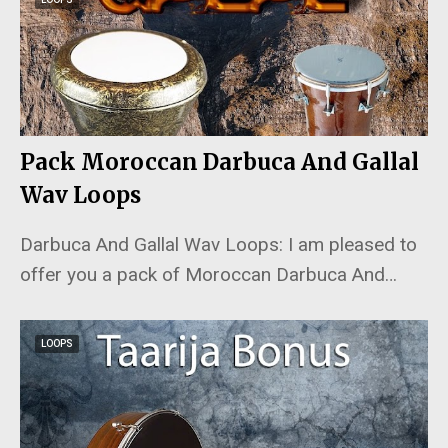
Pack Moroccan Darbuca And Gallal
Wav Loops
Darbuca And Gallal Wav Loops: I am pleased to
offer you a pack of Moroccan Darbuca And…
LOOPS