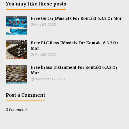
You may like these posts
Free Guitar JMusicfx For Kontakt 6.3.2 Or Mor
May 04, 2025
Free ELC Bass JMusicfx For Kontakt 6.3.2 Or
Mor
May 02, 2022
Free brass Instrument For Kontakt 6.3.2 Or
Mor
November 12, 2021
Post a Comment
0 Comments