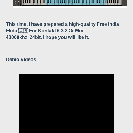
This time, I have prepared a high-quality
Free India
Flute 🇮🇳 For Kontakt 6.3.2 Or Mor
.
48000khz, 24bit, I hope you will like it.
Demo Videos: