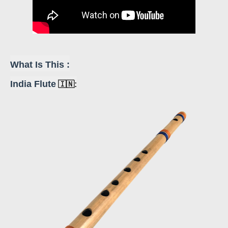
What Is This :
India Flute
🇮🇳: