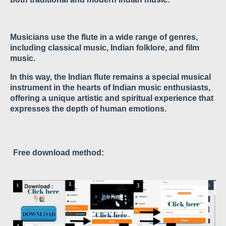
Musicians use the flute in a wide range of genres,
including classical music, Indian folklore, and film
music.
In this way, the Indian flute remains a special musical
instrument in the hearts of Indian music enthusiasts,
offering a unique artistic and spiritual experience that
expresses the depth of human emotions.
Free download method: