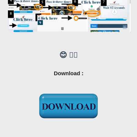
😊 👍🏼
Download :