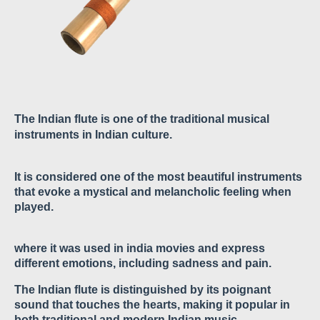
The Indian flute is one of the traditional musical
instruments in Indian culture.
It is considered one of the most beautiful instruments
that evoke a mystical and melancholic feeling when
played.
where it was used in india movies and express
different emotions, including sadness and pain.
The Indian flute is distinguished by its poignant
sound that touches the hearts, making it popular in
both traditional and modern Indian music.