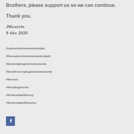
Brothers, please support us so we can continue.
Thank you.
JMusicfx
9 déc 2020
#nativeinstrumentskontakt
#freenativeinstrumentskontakt
#bestvstpluginsinstruments
#bestfreevstpluginsinstruments
#freevst
#freepluginsins
#freekontaktlibrary
#freekontaktlibraries