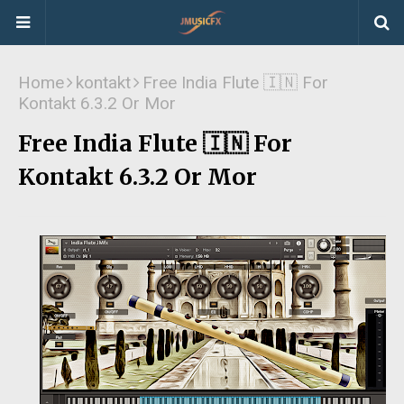
Home
kontakt
Free India Flute 🇮🇳 For
Kontakt 6.3.2 Or Mor
Free India Flute 🇮🇳 For
Kontakt 6.3.2 Or Mor