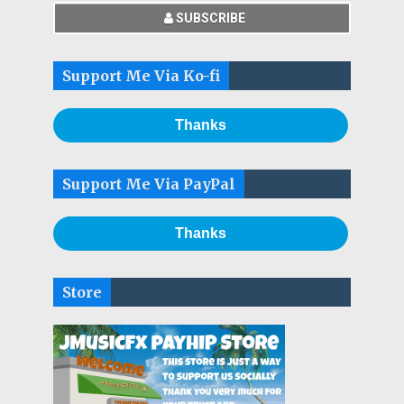
SUBSCRIBE
Support Me Via Ko-fi
Thanks
Support Me Via PayPal
Thanks
Store