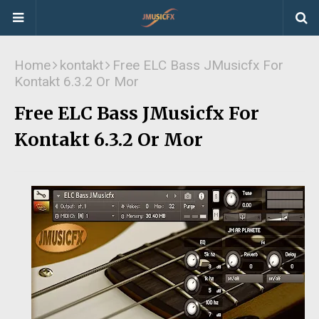
Home
kontakt
Free ELC Bass JMusicfx For
Kontakt 6.3.2 Or Mor
Free ELC Bass JMusicfx For
Kontakt 6.3.2 Or Mor