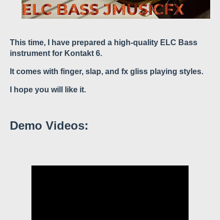
This time, I have prepared a high-quality ELC Bass
instrument for Kontakt 6.
It comes with finger, slap, and fx gliss playing styles.
I hope you will like it.
Demo Videos: