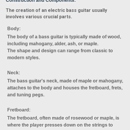
Construction and Components:
The creation of an electric bass guitar usually
involves various crucial parts.
Body
:
The body of a bass guitar is typically made of wood,
including mahogany, alder, ash, or maple.
The shape and design can range from classic to
modern styles.
Neck
:
The bass guitar's neck, made of maple or mahogany,
attaches to the body and houses the fretboard, frets,
and tuning pegs.
Fretboard
:
The fretboard, often made of rosewood or maple, is
where the player presses down on the strings to