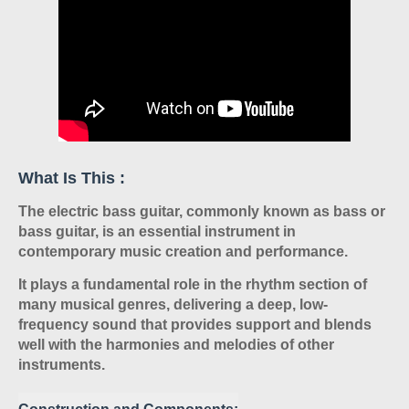
What Is This :
The electric bass guitar, commonly known as bass or
bass guitar, is an essential instrument in
contemporary music creation and performance.
It plays a fundamental role in the rhythm section of
many musical genres, delivering a deep, low-
frequency sound that provides support and blends
well with the harmonies and melodies of other
instruments.