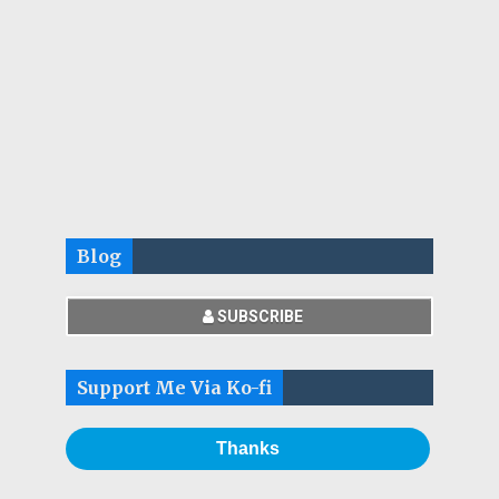
Blog
SUBSCRIBE
Support Me Via Ko-fi
Thanks