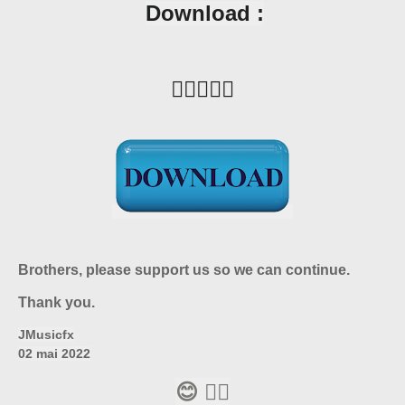
Download :
👇🏼🙋🏼‍♂️
Brothers, please support us so we can continue.
Thank you.
JMusicfx
02 mai 2022
😊 👍🏼