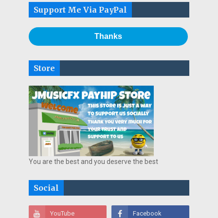
Support Me Via PayPal
Thanks
Store
You are the best and you deserve the best
Social