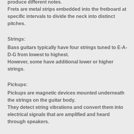
produce different notes.
Frets are metal strips embedded into the fretboard at
specific intervals to divide the neck into distinct
pitches.
Strings
:
Bass guitars typically have four strings tuned to E-A-
D-G from lowest to highest.
However, some have additional lower or higher
strings.
Pickups
:
Pickups are magnetic devices mounted underneath
the strings on the guitar body.
They detect string vibrations and convert them into
electrical signals that are amplified and heard
through speakers.