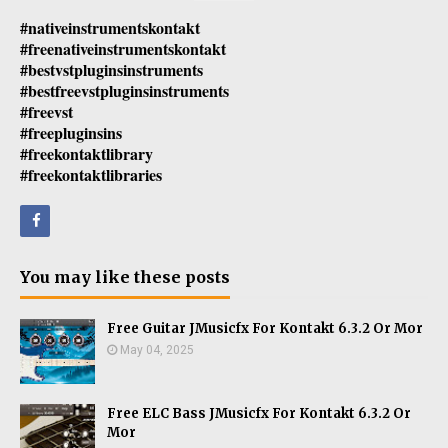
#nativeinstrumentskontakt
#freenativeinstrumentskontakt
#bestvstpluginsinstruments
#bestfreevstpluginsinstruments
#freevst
#freepluginsins
#freekontaktlibrary
#freekontaktlibraries
You may like these posts
Free Guitar JMusicfx For Kontakt 6.3.2 Or Mor
May 04, 2025
Free ELC Bass JMusicfx For Kontakt 6.3.2 Or
Mor