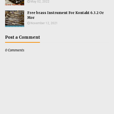
May 02, 2022
Free brass Instrument For Kontakt 6.3.2 Or
Mor
November 12, 2021
Post a Comment
0 Comments