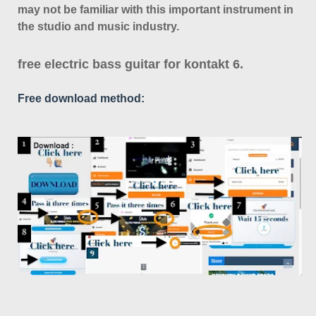
may not be familiar with this important instrument in
the studio and music industry.
free electric bass guitar for kontakt 6.
Free download method: