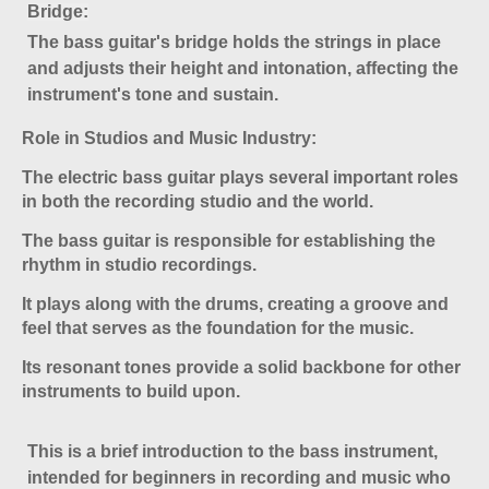
Bridge
:
The bass guitar's bridge holds the strings in place
and adjusts their height and intonation, affecting the
instrument's tone and sustain.
Role in Studios and Music Industry:
The electric bass guitar plays several important roles
in both the recording studio and the world.
The bass guitar is responsible for establishing the
rhythm in studio recordings.
It plays along with the drums, creating a groove and
feel that serves as the foundation for the music.
Its resonant tones provide a solid backbone for other
instruments to build upon
.
This is a brief introduction to the bass instrument,
intended for beginners in recording and music who